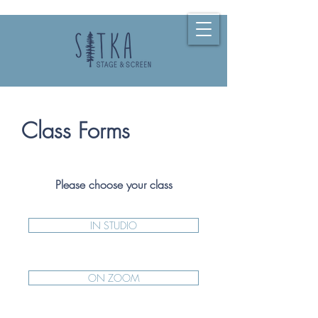
Class Forms
Please choose your class
IN STUDIO
ON ZOOM