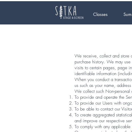
Classes
Sum
We receive, collect and store a
purchase history. We may use s
visits to certain pages, page 
identifiable information (inclu
When you conduct a transaction
us such as your name, address 
We collect such Non-personal a
To provide and operate the Ser
To provide our Users with ongo
To be able to contact our Visit
To create aggregated statistic
and improve our respective se
To comply with any applicable 