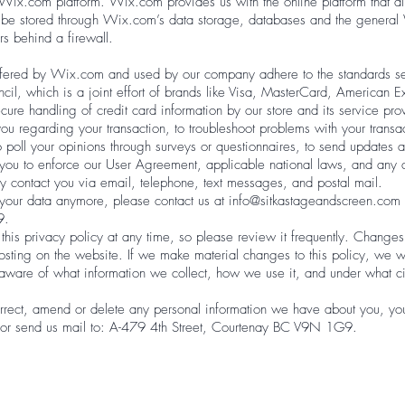
ix.com platform. Wix.com provides us with the online platform that all
y be stored through Wix.com’s data storage, databases and the general
rs behind a firewall.
ffered by Wix.com and used by our company adhere to the standards 
cil, which is a joint effort of brands like Visa, MasterCard, American 
cure handling of credit card information by our store and its service pro
u regarding your transaction, to troubleshoot problems with your transact
o poll your opinions through surveys or questionnaires, to send updates
t you to enforce our User Agreement, applicable national laws, and an
 contact you via email, telephone, text messages, and postal mail.
s your data anymore, please contact us at
info@sitkastageandscreen.com
9.
this privacy policy at any time, so please review it frequently. Changes a
osting on the website. If we make material changes to this policy, we wil
aware of what information we collect, how we use it, and under what c
orrect, amend or delete any personal information we have about you, you 
or send us mail to: A-479 4th Street, Courtenay BC V9N 1G9.