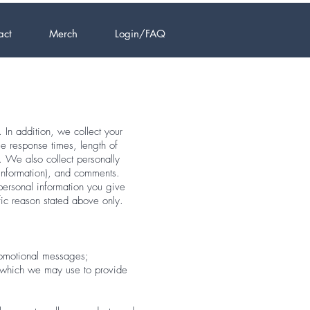
act
Merch
Login/FAQ
 In addition, we collect your
e response times, length of
. We also collect personally
 information), and comments.
personal information you give
fic reason stated above only.
promotional messages;
, which we may use to provide