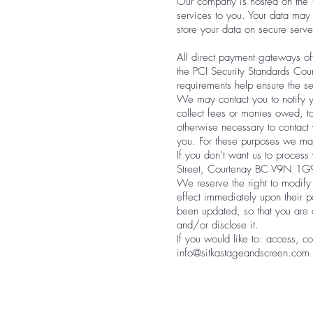
Our company is hosted on the W
services to you. Your data ma
store your data on secure serve
All direct payment gateways o
the PCI Security Standards Coun
requirements help ensure the se
We may contact you to notify yo
collect fees or monies owed, t
otherwise necessary to contac
you. For these purposes we may
If you don’t want us to proces
Street, Courtenay BC V9N 1G
We reserve the right to modify 
effect immediately upon their p
been updated, so that you are 
and/or disclose it.
If you would like to: access, c
info@sitkastageandscreen.com