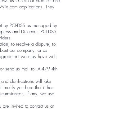
ows us to sell our products and
 Wix.com applications. They
set by PCI-DSS as managed by
Express and Discover. PCI-DSS
viders.
ion, to resolve a dispute, to
 about our company, or as
y agreement we may have with
or send us mail to: A-479 4th
nd clarifications will take
l notify you here that it has
ircumstances, if any, we use
are invited to contact us at