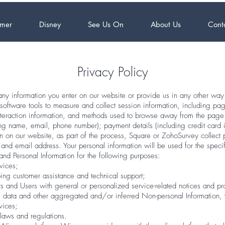
mer
Disney
See Us On
About Us
Cont
Privacy Policy
ny information you enter on our website or provide us in any other way.
oftware tools to measure and collect session information, including pag
interaction information, and methods used to browse away from the page
ding name, email, phone number); payment details (including credit card
 on our website, as part of the process, Square or ZohoSurvey collect 
and email address. Your personal information will be used for the speci
nd Personal Information for the following purposes:
vices;
ing customer assistance and technical support;
ors and Users with general or personalized service-related notices and 
al data and other aggregated and/or inferred Non-personal Information
rvices;
laws and regulations.