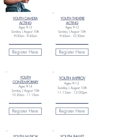
YOUTH CAMERA
YOUTH THEATRE
ACTING
ACTING
Ages
9-12
Ages
9
-12
Sunday |
August 10th
Sunday |
August 10th
9:00am - 9:45am
9:45am - 10:30am
Register Here
Register Here
YOUTH
YOUTH IMPROV
CONTEMPORARY
Ages 9-12
Ages
9-14
Sunday |
August 10th
Sunday |
August 10th
11:15am - 12:00pm
10:30am - 11:15am
Register Here
Register Here
YOUTH MUSICAL
YOUTH BALLET