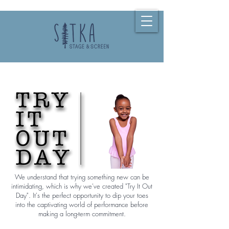
We understand that trying something new can be
intimidating, which is why we've created "Try It Out
Day". It's the perfect opportunity to dip your toes
into the captivating world of performance before
making a long-term commitment.