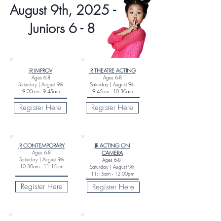
August 9th, 2025 -
Juniors 6 - 8
JR IMPROV
JR THEATRE ACTING
Ages
6-8
Ages
6
-8
Saturday |
August 9th
Saturday |
August 9th
9:00am - 9:45am
9:45am - 10:30am
Register Here
Register Here
JR CONTEMPORARY
JR ACTING ON
Ages
6-8
CAMERA
Saturday |
August 9th
Ages 6-8
10:30am - 11:15am
Saturday |
August 9th
11:15am - 12:00pm
Register Here
Register Here