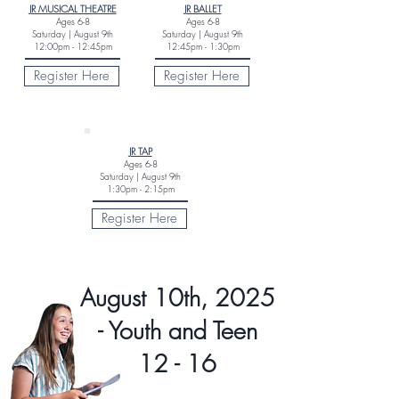
JR MUSICAL THEATRE
JR BALLET
Ages
6-8
Ages
6-8
Saturday |
August 9th
Saturday |
August 9th
12:00pm - 12:45pm
12:45pm - 1:30pm
Register Here
Register Here
JR TAP
Ages
6-8
Saturday |
August 9th
1:30pm - 2:15pm
Register Here
August 10th, 2025
- Youth and Teen
12 - 16