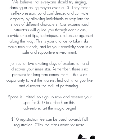
We believe that everyone should try singing,
dancing or acting maybe even all 3. They foster
self-expression, build confidence, and cultivate
empathy by allowing individuals to step into the
shoes of different characters. Our experienced
instructors will guide you through each class,
provide expert tips, techniques, and encouragement
along the way. This is your chance to take risks,
make new friends, and let your creativity soar in a
safe and supportive environment.
Join us for two exciting days of exploration and
discover your inner star. Remember, there's no
pressure for long-term commitment – this is an
opportunity to test the waters, find out what you like
and discover the thrill of performing.
Space is limited, so sign up now and reserve your
spot for $10 to embark on this
adventure. Let the magic begin!
$10 registration fee can be used towards Fall
registration. Click the class name for more